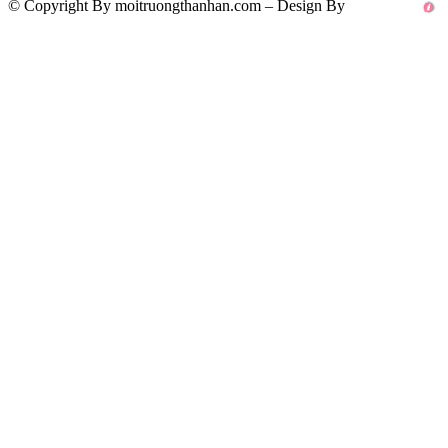
© Copyright By moitruongthanhan.com – Design By