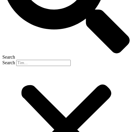
Search
Search