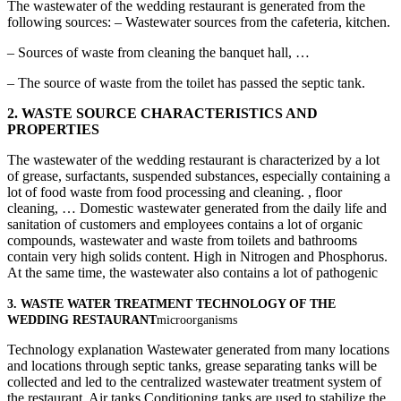
The wastewater of the wedding restaurant is generated from the
following sources: – Wastewater sources from the cafeteria, kitchen.
– Sources of waste from cleaning the banquet hall, …
– The source of waste from the toilet has passed the septic tank.
2.
WASTE SOURCE CHARACTERISTICS AND
PROPERTIES
The wastewater of the wedding restaurant is characterized by a lot
of grease, surfactants, suspended substances, especially containing a
lot of food waste from food processing and cleaning. , floor
cleaning, … Domestic wastewater generated from the daily life and
sanitation of customers and employees contains a lot of organic
compounds, wastewater and waste from toilets and bathrooms
contain very high solids content. High in Nitrogen and Phosphorus.
At the same time, the wastewater also contains a lot of pathogenic
3. WASTE WATER TREATMENT TECHNOLOGY OF THE
WEDDING RESTAURANT
microorganisms
Technology explanation Wastewater generated from many locations
and locations through septic tanks, grease separating tanks will be
collected and led to the centralized wastewater treatment system of
the restaurant. Air tanks Conditioning tanks are used to stabilize the