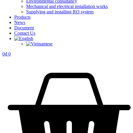
Environmental consultancy
Mechanical and electrical installation works
Supplying and installing RO system
Products
News
Document
Contact Us
0
₫
0