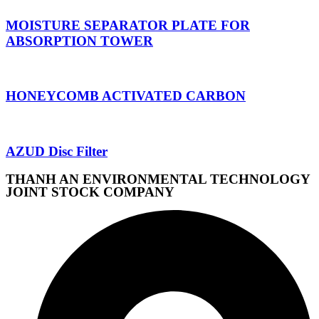
MOISTURE SEPARATOR PLATE FOR
ABSORPTION TOWER
HONEYCOMB ACTIVATED CARBON
AZUD Disc Filter
THANH AN ENVIRONMENTAL TECHNOLOGY
JOINT STOCK COMPANY