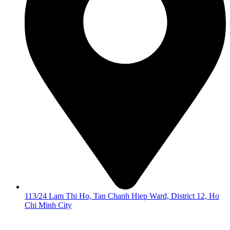
113/24 Lam Thi Ho, Tan Chanh Hiep Ward, District 12, Ho
Chi Minh City