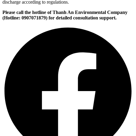
discharge according to regulations.
Please call the hotline of Thanh An Environmental Company
(Hotline: 0907071879) for detailed consultation support.