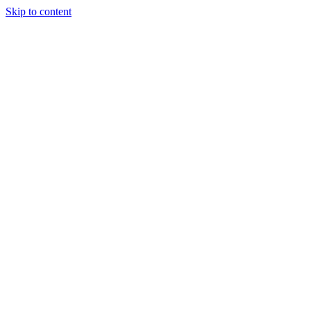
Skip to content