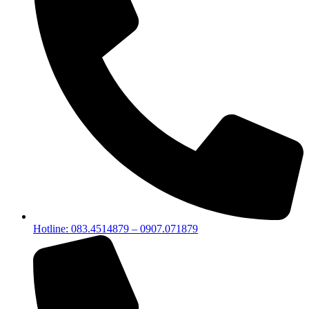
Hotline: 083.4514879 – 0907.071879