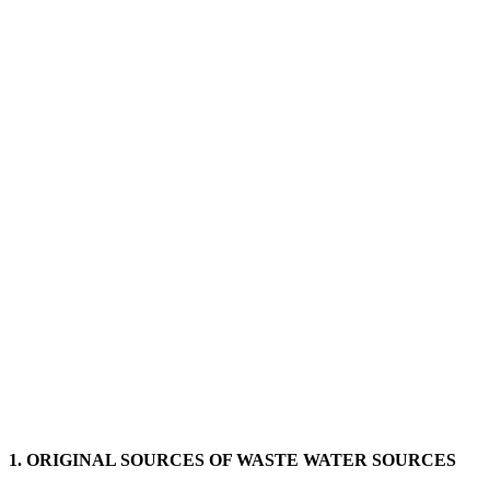
1. ORIGINAL SOURCES OF WASTE WATER SOURCES