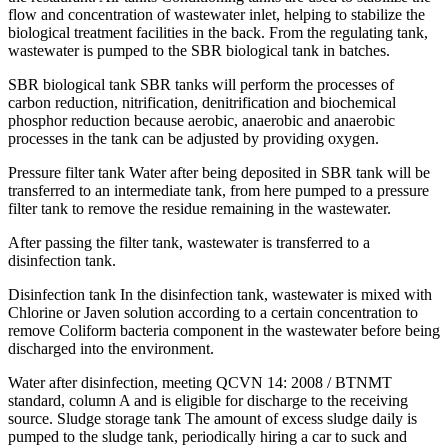
flow and concentration of wastewater inlet, helping to stabilize the
biological treatment facilities in the back. From the regulating tank,
wastewater is pumped to the SBR biological tank in batches.
SBR biological tank SBR tanks will perform the processes of
carbon reduction, nitrification, denitrification and biochemical
phosphor reduction because aerobic, anaerobic and anaerobic
processes in the tank can be adjusted by providing oxygen.
Pressure filter tank Water after being deposited in SBR tank will be
transferred to an intermediate tank, from here pumped to a pressure
filter tank to remove the residue remaining in the wastewater.
After passing the filter tank, wastewater is transferred to a
disinfection tank.
Disinfection tank In the disinfection tank, wastewater is mixed with
Chlorine or Javen solution according to a certain concentration to
remove Coliform bacteria component in the wastewater before being
discharged into the environment.
Water after disinfection, meeting QCVN 14: 2008 / BTNMT
standard, column A and is eligible for discharge to the receiving
source. Sludge storage tank The amount of excess sludge daily is
pumped to the sludge tank, periodically hiring a car to suck and