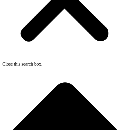
Close this search box.