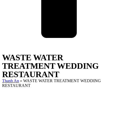
WASTE WATER
TREATMENT WEDDING
RESTAURANT
Thanh An
»
WASTE WATER TREATMENT WEDDING
RESTAURANT