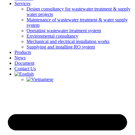
Services
Design consultancy for wastewater treatment & supply
water projects
Maintenance of wastewater treatment & water supply
system
Operating wastewater treatment system
Environmental consultancy
Mechanical and electrical installation works
Supplying and installing RO system
Products
News
Document
Contact Us