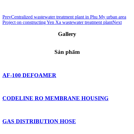
Prev
Centralized wastewater treatment plant in Phu My urban area
Project on constructing Yen Xa wastewater treatment plant
Next
Gallery
Sản phẩm
AF-100 DEFOAMER
CODELINE RO MEMBRANE HOUSING
GAS DISTRIBUTION HOSE