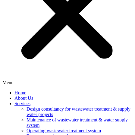
Menu
Home
About Us
Services
Design consultancy for wastewater treatment & supply
water projects
Maintenance of wastewater treatment & water supply
system
Operating wastewater treatment system