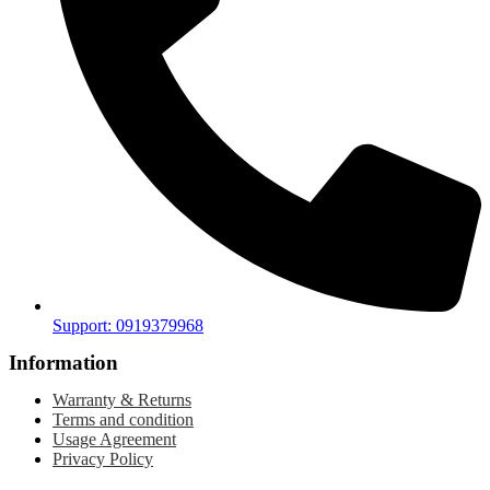
Support: 0919379968
Information
Warranty & Returns
Terms and condition
Usage Agreement
Privacy Policy