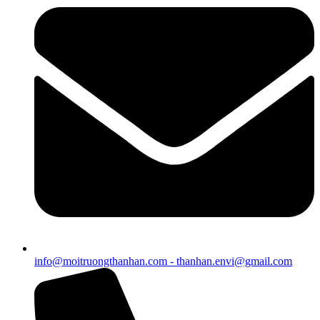
info@moitruongthanhan.com - thanhan.envi@gmail.com