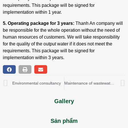
requirements. This package will be signed for
implementation within 1 year.
5. Operating package for 3 years:
Thanh An company will
be responsible for the whole operation without the need of
human resources of customers. We will take responsibility
for the quality of the output water if it does not meet the
requirements. This package will be signed for
implementation within 3 years.
Environmental consultancy
Maintenance of wastewater treatment & water supply system
Gallery
Sản phẩm