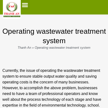
0
Contact Us
Operating wastewater treatment
system
Thanh An
»
Operating wastewater treatment system
Currently, the issue of operating the wastewater treatment
system to ensure stable output water quality and saving
operating costs is the concern of many businesses.
However, to accomplish the above problem, businesses
need to have a team of professional operators and know
well about the process technology of each stage and have
expertise in the field of environmental technology. school.