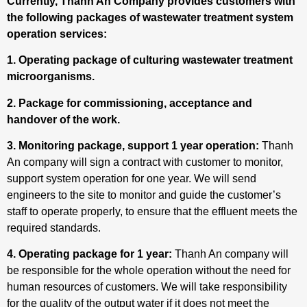
Currently, Thanh An Company provides customers with
the following packages of wastewater treatment system
operation services:
1. Operating package of culturing wastewater treatment
microorganisms.
2. Package for commissioning, acceptance and
handover of the work.
3. Monitoring package, support 1 year operation:
Thanh
An company will sign a contract with customer to monitor,
support system operation for one year. We will send
engineers to the site to monitor and guide the customer’s
staff to operate properly, to ensure that the effluent meets the
required standards.
4. Operating package for 1 year:
Thanh An company will
be responsible for the whole operation without the need for
human resources of customers. We will take responsibility
for the quality of the output water if it does not meet the