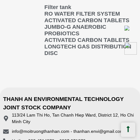
Filter tank
RO WATER FILTER SYSTEM
ACTIVATED CARBON TABLETS
JUMBO-G ANAEROBIC
PROBIOTICS
ACTIVATED CARBON TABLETS
LONGTECH GAS DISTRIBUTION
DISC
THANH AN ENVIRONMENTAL TECHNOLOGY
JOINT STOCK COMPANY
113/24 Lam Thi Ho, Tan Chanh Hiep Ward, District 12, Ho Chi
Minh City
info@moitruongthanhan.com - thanhan.envi@gmail.com