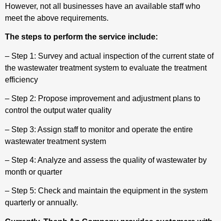
However, not all businesses have an available staff who
meet the above requirements.
The steps to perform the service include:
– Step 1: Survey and actual inspection of the current state of
the wastewater treatment system to evaluate the treatment
efficiency
– Step 2: Propose improvement and adjustment plans to
control the output water quality
– Step 3: Assign staff to monitor and operate the entire
wastewater treatment system
– Step 4: Analyze and assess the quality of wastewater by
month or quarter
– Step 5: Check and maintain the equipment in the system
quarterly or annually.