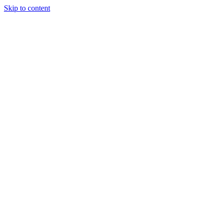
Skip to content