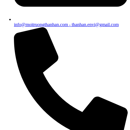
info@moitruongthanhan.com - thanhan.envi@gmail.com