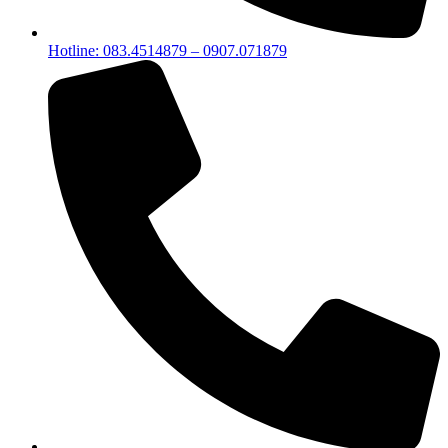
Hotline: 083.4514879 – 0907.071879