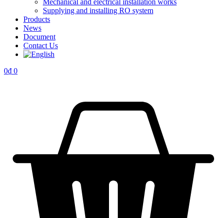
Mechanical and electrical installation works
Supplying and installing RO system
Products
News
Document
Contact Us
0
₫
0