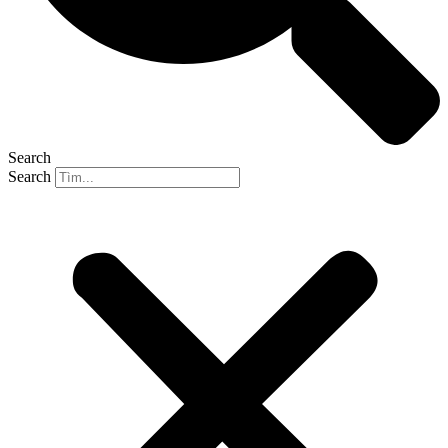
Search
Search