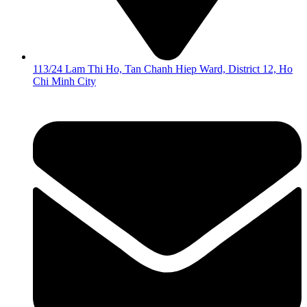
113/24 Lam Thi Ho, Tan Chanh Hiep Ward, District 12, Ho
Chi Minh City