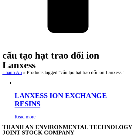
cấu tạo hạt trao đổi ion
Lanxess
Thanh An
»
Products tagged “cấu tạo hạt trao đổi ion Lanxess”
LANXESS ION EXCHANGE
RESINS
Read more
THANH AN ENVIRONMENTAL TECHNOLOGY
JOINT STOCK COMPANY