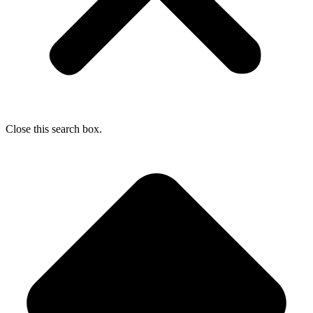
Close this search box.