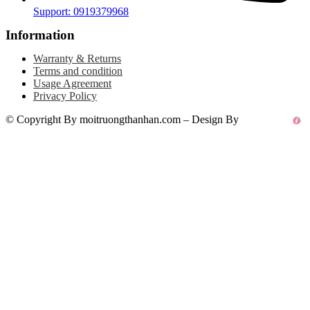
Support: 0919379968
Information
Warranty & Returns
Terms and condition
Usage Agreement
Privacy Policy
© Copyright By moitruongthanhan.com – Design By