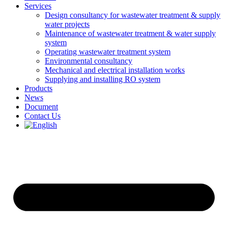
Services
Design consultancy for wastewater treatment & supply
water projects
Maintenance of wastewater treatment & water supply
system
Operating wastewater treatment system
Environmental consultancy
Mechanical and electrical installation works
Supplying and installing RO system
Products
News
Document
Contact Us