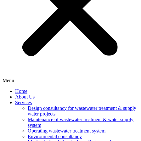
Menu
Home
About Us
Services
Design consultancy for wastewater treatment & supply
water projects
Maintenance of wastewater treatment & water supply
system
Operating wastewater treatment system
Environmental consultancy